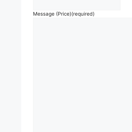
Message (Price)
(required)