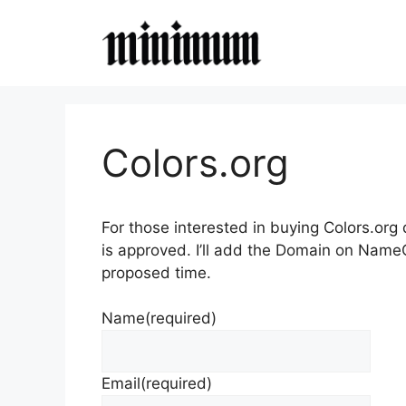
Skip
to
content
Colors.org
For those interested in buying Colors.org
is approved. I’ll add the Domain on Name
proposed time.
Name
(required)
Email
(required)