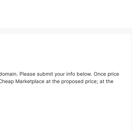
 domain. Please submit your info below. Once price
Cheap Marketplace at the proposed price; at the