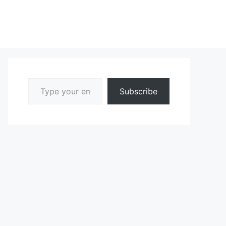
Type your email…
Subscribe