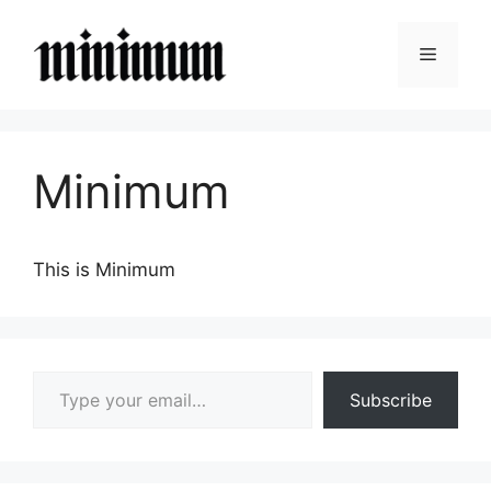
Skip
to
Menu
content
Minimum
This is Minimum
Type your email…
Subscribe