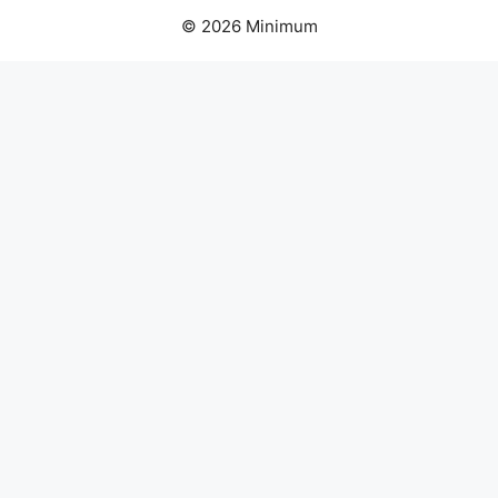
© 2026 Minimum